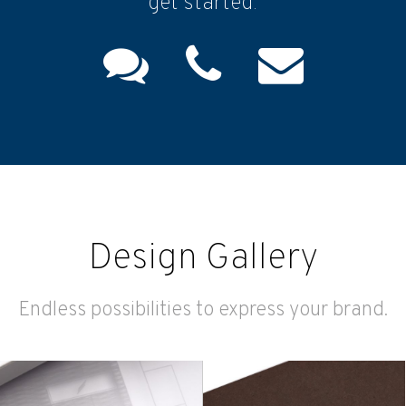
get started.
Design Gallery
Endless possibilities to express your brand.