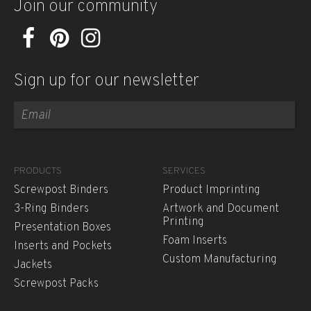
Join our community
Sign up for our newsletter
PRODUCTS
SERVICES
Screwpost Binders
Product Imprinting
3-Ring Binders
Artwork and Document
Printing
Presentation Boxes
Foam Inserts
Inserts and Pockets
Custom Manufacturing
Jackets
Screwpost Packs