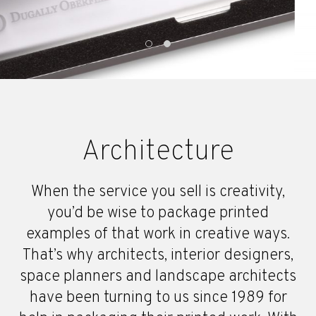
Architecture
When the service you sell is creativity,
you’d be wise to package printed
examples of that work in creative ways.
That’s why architects, interior designers,
space planners and landscape architects
have been turning to us since 1989 for