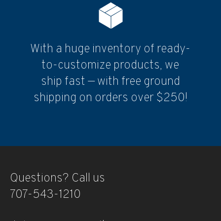
With a huge inventory of ready-
to-customize products, we
ship fast — with free ground
shipping on orders over $250!
Questions? Call us
707-543-1210