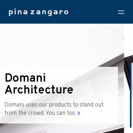
DS+R Moma
Expansion
Learn why the world's top architects
depend on us to make their proposals look
great.
»