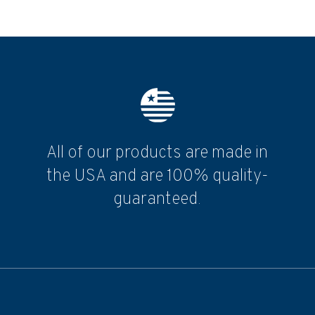
All of our products are made in
the USA and are 100% quality-
guaranteed.