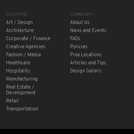
SOLUTIONS
COMMUNITY
Art / Design
About Us
Architecture
News and Events
Corporate / Finance
FAQs
Creative Agencies
Policies
Fashion / Media
Pina Locations
Healthcare
Articles and Tips
Hospitality
Design Gallery
Manufacturing
Real Estate /
Development
Retail
Transportation