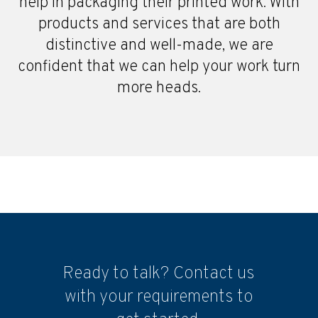
help in packaging their printed work. With
products and services that are both
distinctive and well-made, we are
confident that we can help your work turn
more heads.
Ready to talk? Contact us
with your requirements to