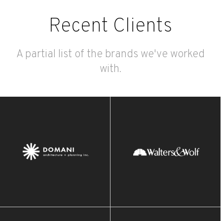
Recent Clients
A partial list of the brands we've worked
with.