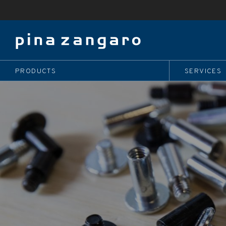
PRODUCTS
SERVICES