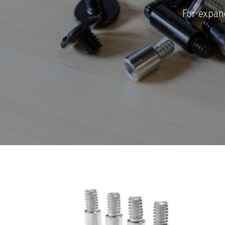
For expan