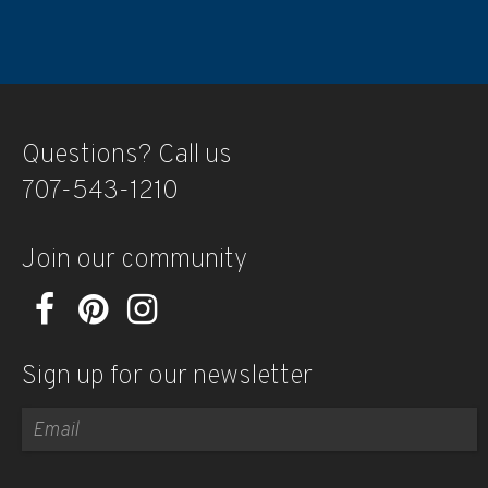
Questions? Call us
707-543-1210
Join our community
Sign up for our newsletter