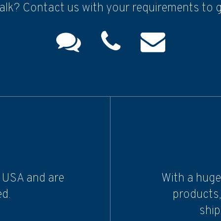
alk? Contact us with your requirements to g
e USA and are
With a huge
d.
products,
ship