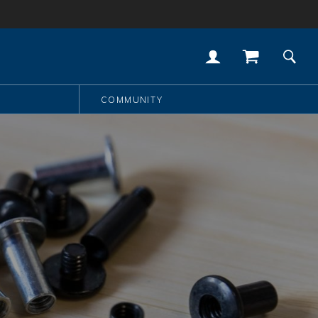
COMMUNITY