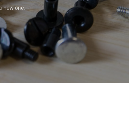
a new one.