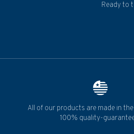
Ready to t
All of our products are made in th
100% quality-guarantee