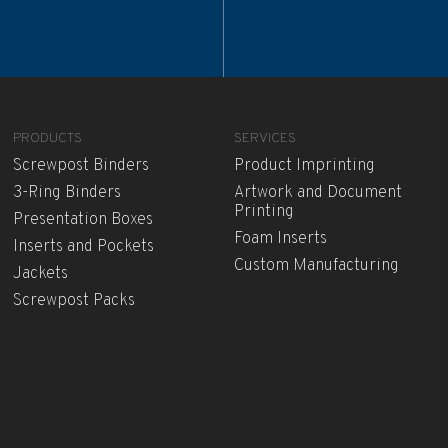
PRODUCTS
SERVICES
Screwpost Binders
Product Imprinting
3-Ring Binders
Artwork and Document
Printing
Presentation Boxes
Foam Inserts
Inserts and Pockets
Custom Manufacturing
Jackets
Screwpost Packs