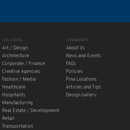
SOLUTIONS
COMMUNITY
Art / Design
About Us
Architecture
News and Events
Corporate / Finance
FAQs
Creative Agencies
Policies
Fashion / Media
Pina Locations
Healthcare
Articles and Tips
Hospitality
Design Gallery
Manufacturing
Real Estate / Development
Retail
Transportation