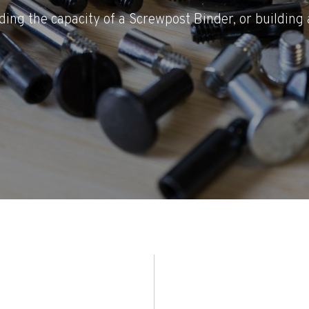
ding the capacity of a Screwpost Binder, or building 