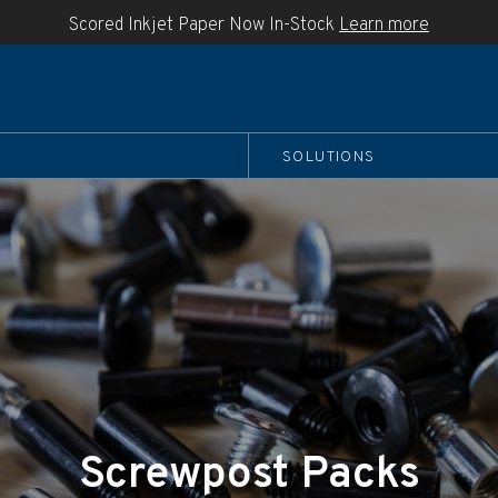
Scored Inkjet Paper Now In-Stock
Learn more
SOLUTIONS
Screwpost Packs