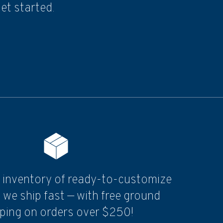
et started.
 inventory of ready-to-customize
 we ship fast — with free ground
ping on orders over $250!