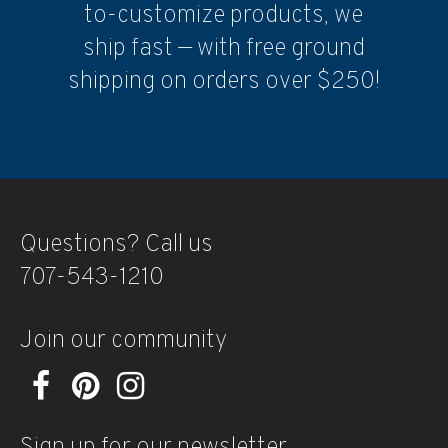
to-customize products, we
ship fast — with free ground
shipping on orders over $250!
Questions? Call us
707-543-1210
Join our community