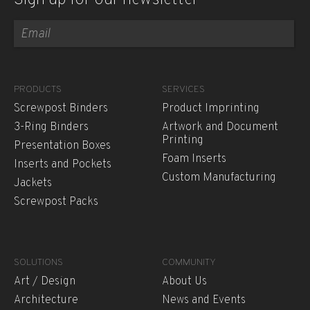
Sign up for our newsletter
PRODUCTS
SERVICES
Screwpost Binders
Product Imprinting
3-Ring Binders
Artwork and Document
Printing
Presentation Boxes
Foam Inserts
Inserts and Pockets
Custom Manufacturing
Jackets
Screwpost Packs
SOLUTIONS
COMMUNITY
Art / Design
About Us
Architecture
News and Events