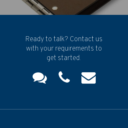
Ready to talk? Contact us
with your requirements to
get started.