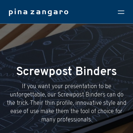
Screwpost Binders
If you want your presentation to be
unforgettable, our Screwpost Binders can do
the trick. Their thin profile, innovative style and
ease of use make them the tool of choice for
many professionals.