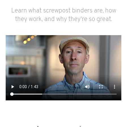
Learn what screwpost binders are, how
they work, and why they're so great.