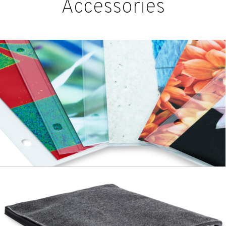
Accessories