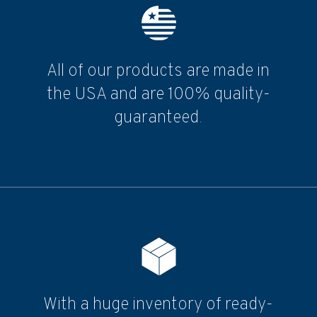
All of our products are made in
the USA and are 100% quality-
guaranteed.
With a huge inventory of ready-