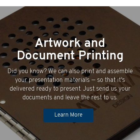
Artwork and
Document Printing
Did you know? We can also print and assemble
your presentation materials — so that it's
delivered ready to present. Just send us your
documents and leave the rest to us.
Learn More