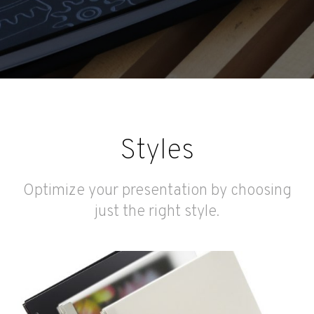
Styles
Optimize your presentation by choosing
just the right style.