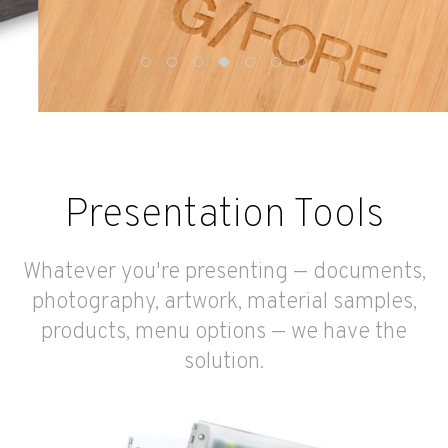
Presentation Tools
Whatever you're presenting — documents,
photography, artwork, material samples,
products, menu options — we have the
solution.