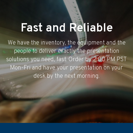
Fast and Reliable
We have the inventory, the equipment and the
people to deliver exactly the presentation
solutions you need, fast. Order by 2:00 PM PST
Mon-Fri and have your presentation on your
desk by the next morning.