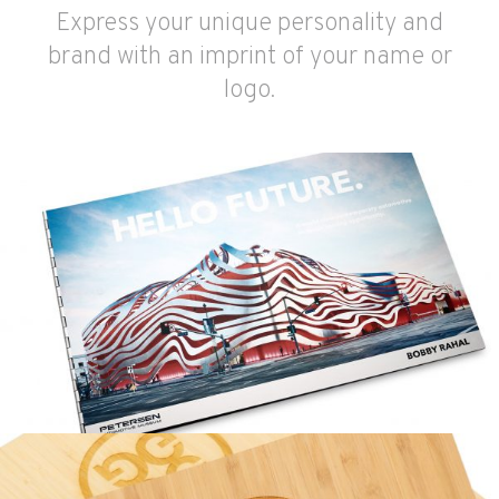
Express your unique personality and
brand with an imprint of your name or
logo.