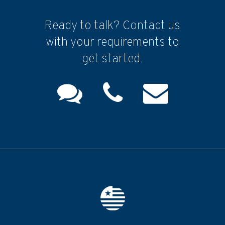
Ready to talk? Contact us
with your requirements to
get started.