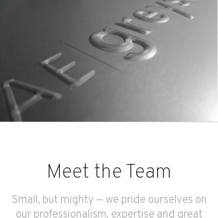
Meet the Team
Small, but mighty — we pride ourselves on
our professionalism, expertise and great