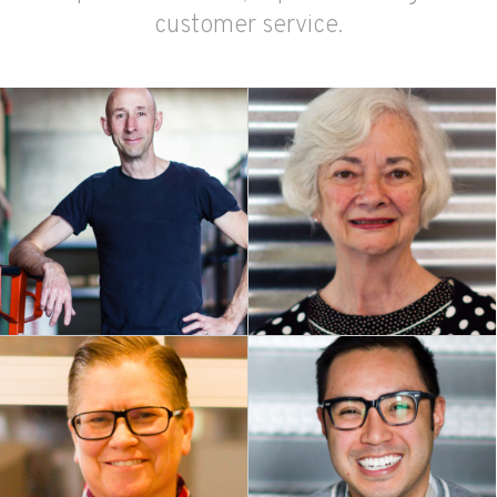
customer service.