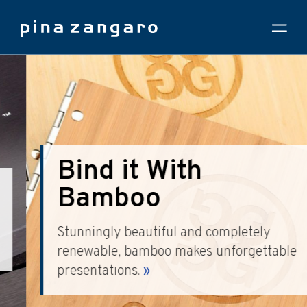
Bind it With
Bamboo
Stunningly beautiful and completely
renewable, bamboo makes unforgettable
presentations.
»