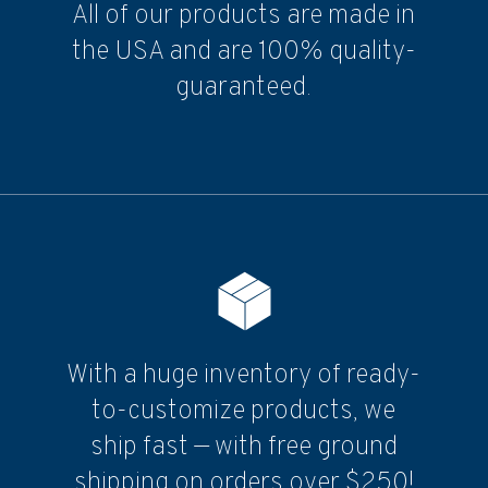
All of our products are made in
the USA and are 100% quality-
guaranteed.
With a huge inventory of ready-
to-customize products, we
ship fast — with free ground
shipping on orders over $250!