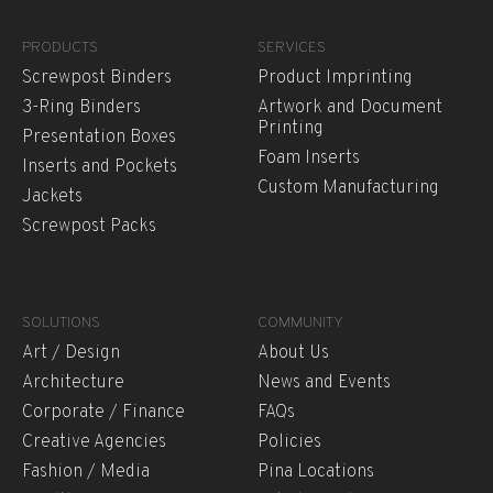
PRODUCTS
SERVICES
Screwpost Binders
Product Imprinting
3-Ring Binders
Artwork and Document
Printing
Presentation Boxes
Foam Inserts
Inserts and Pockets
Custom Manufacturing
Jackets
Screwpost Packs
SOLUTIONS
COMMUNITY
Art / Design
About Us
Architecture
News and Events
Corporate / Finance
FAQs
Creative Agencies
Policies
Fashion / Media
Pina Locations