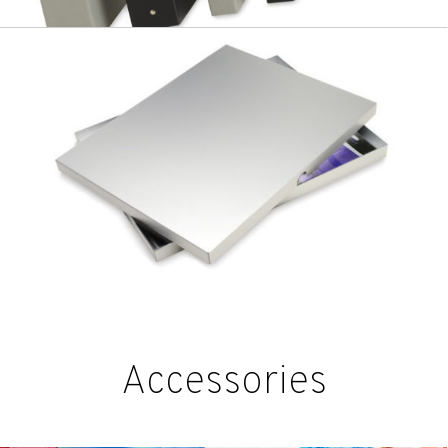
Accessories