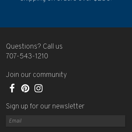
Questions? Call us
707-543-1210
Join our community
Sign up for our newsletter