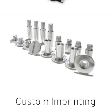
Custom Imprinting