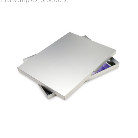
rial samples, products,