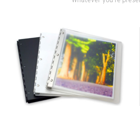
Whatever you're presen