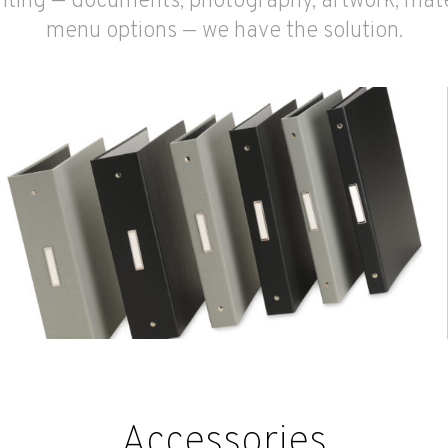
ting — documents, photography, artwork, mate
menu options — we have the solution.
Accessories