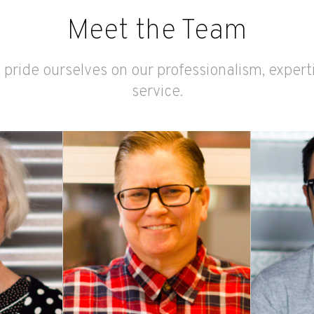
Meet the Team
 pride ourselves on our professionalism, exper
service.