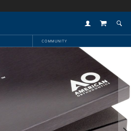
COMMUNITY