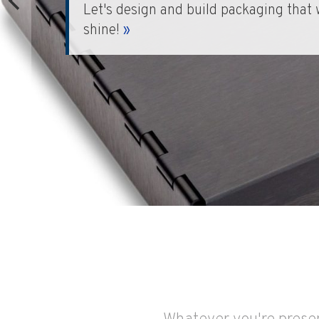
Stunningly beautiful and completely 
makes unforgettable presentations.
»