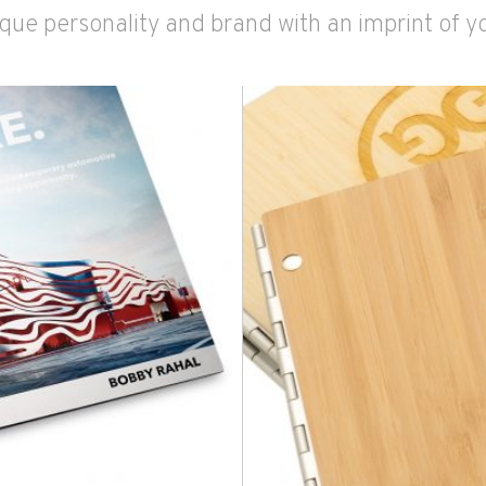
que personality and brand with an imprint of y