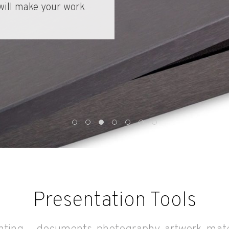
renewable, bamboo
Presentation Tools