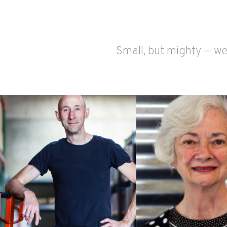
Small, but mighty — we