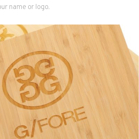
our name or logo.