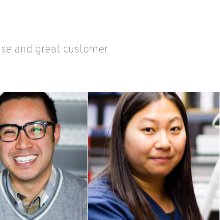
tise and great customer