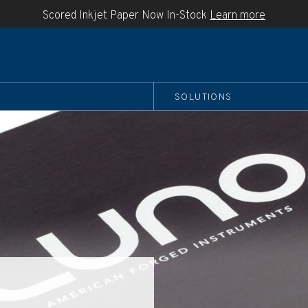
Scored Inkjet Paper Now In-Stock
Learn more
SOLUTIONS
boo