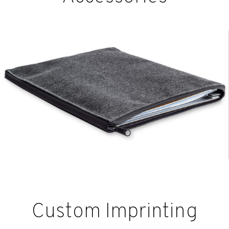
Custom Imprinting