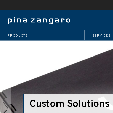
PRODUCTS
SERVICES
Bind it With Bam