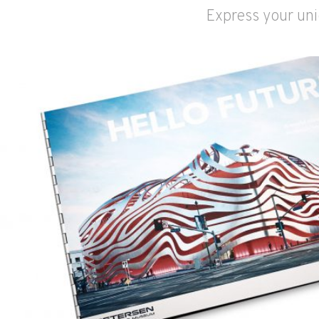
Express your uni